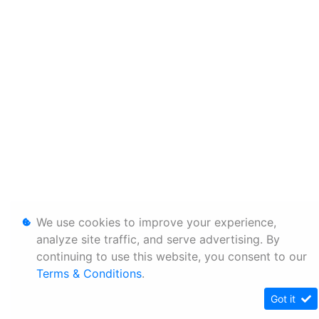
We use cookies to improve your experience,
analyze site traffic, and serve advertising. By
continuing to use this website, you consent to our
Terms & Conditions
.
Got it