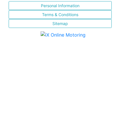
Personal Information
Terms & Conditions
Sitemap