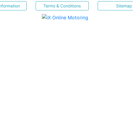
nformation
Terms & Conditions
Sitemap