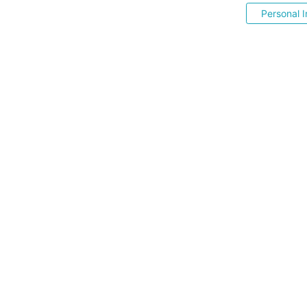
Personal I