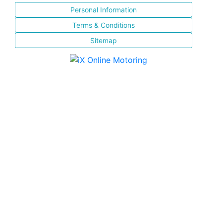
Personal Information
Terms & Conditions
Sitemap