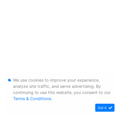
We use cookies to improve your experience,
analyze site traffic, and serve advertising. By
continuing to use this website, you consent to our
Terms & Conditions
.
Got it