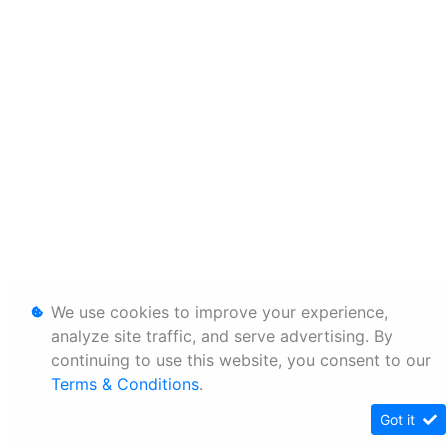
We use cookies to improve your experience,
analyze site traffic, and serve advertising. By
continuing to use this website, you consent to our
Terms & Conditions
.
Got it