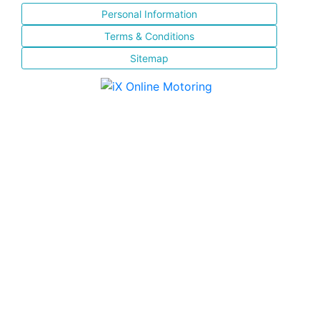
Personal Information
Terms & Conditions
Sitemap