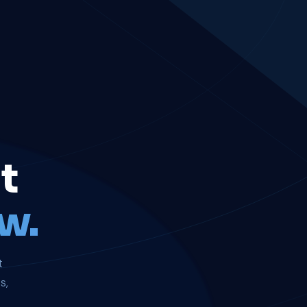
t
w.
t
s,