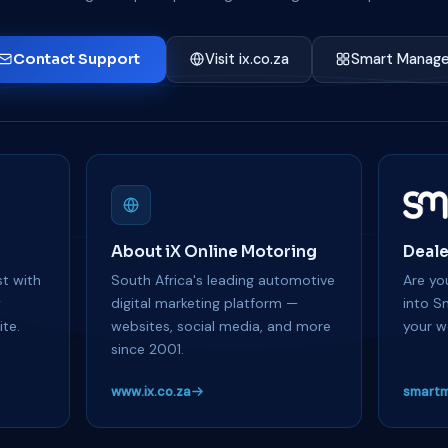
Contact Support
Visit ix.co.za
Smart Manage
About iX Online Motoring
Deale
t with
South Africa's leading automotive
Are you
y
digital marketing platform —
into S
te.
websites, social media, and more
your w
since 2001.
www.ix.co.za
smartm