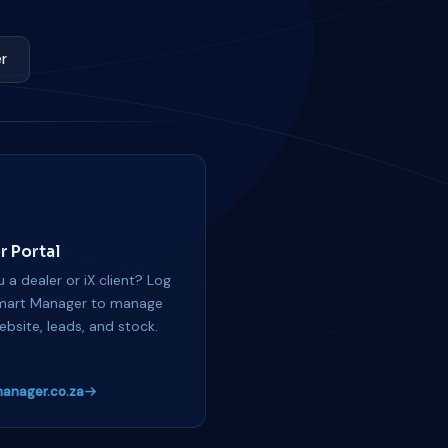
r
r Portal
 a dealer or iX client? Log
mart Manager to manage
ebsite, leads, and stock.
anager.co.za