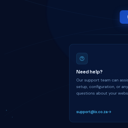
Need help?
Our support team can assis
setup, configuration, or an
questions about your websi
support@ix.co.za