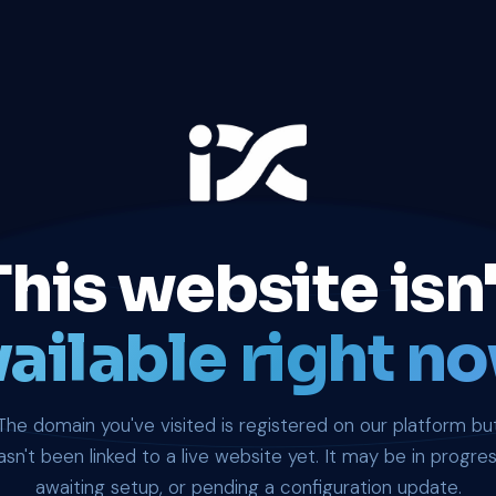
This website isn'
ailable right no
The domain you've visited is registered on our platform bu
asn't been linked to a live website yet. It may be in progres
awaiting setup, or pending a configuration update.