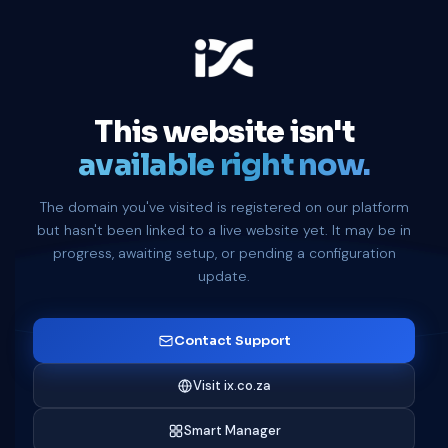
This website isn't
available right now.
The domain you've visited is registered on our platform
but hasn't been linked to a live website yet. It may be in
progress, awaiting setup, or pending a configuration
update.
Contact Support
Visit ix.co.za
Smart Manager