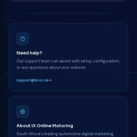
Need help?
Our support team can assist with setup, configuration,
or any questions about your website.
support@ix.co.za
About iX Online Motoring
South Africa's leading automotive digital marketing