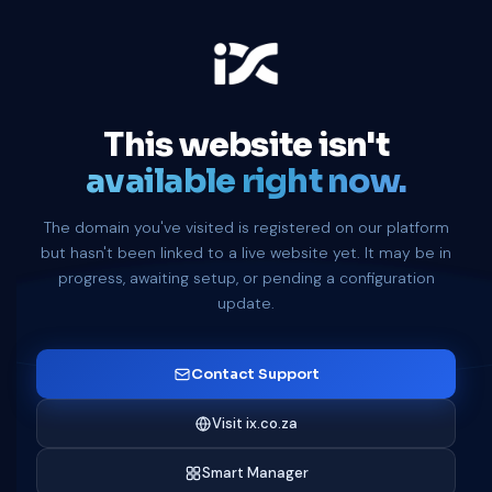
This website isn't
available right now.
The domain you've visited is registered on our platform
but hasn't been linked to a live website yet. It may be in
progress, awaiting setup, or pending a configuration
update.
Contact Support
Visit ix.co.za
Smart Manager