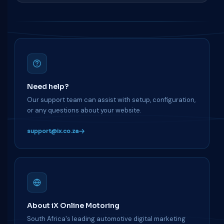
Need help?
Our support team can assist with setup, configuration,
or any questions about your website.
support@ix.co.za
About iX Online Motoring
South Africa's leading automotive digital marketing