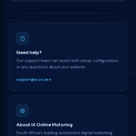
Need help?
Our support team can assist with setup, configuration,
or any questions about your website.
support@ix.co.za
About iX Online Motoring
South Africa's leading automotive digital marketing