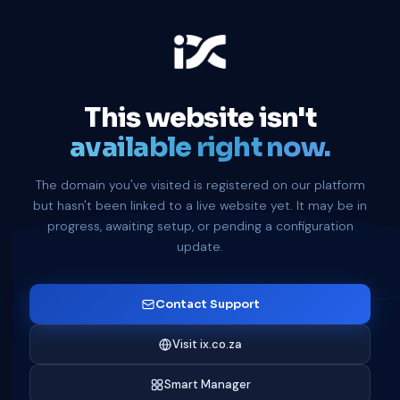
This website isn't
available right now.
The domain you've visited is registered on our platform
but hasn't been linked to a live website yet. It may be in
progress, awaiting setup, or pending a configuration
update.
Contact Support
Visit ix.co.za
Smart Manager