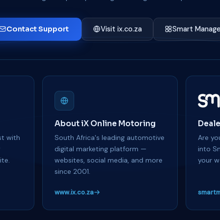
Contact Support
Visit ix.co.za
Smart Manage
About iX Online Motoring
Deale
t with
South Africa's leading automotive
Are you
y
digital marketing platform —
into S
te.
websites, social media, and more
your w
since 2001.
www.ix.co.za
smartm