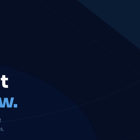
t
w.
t
s,