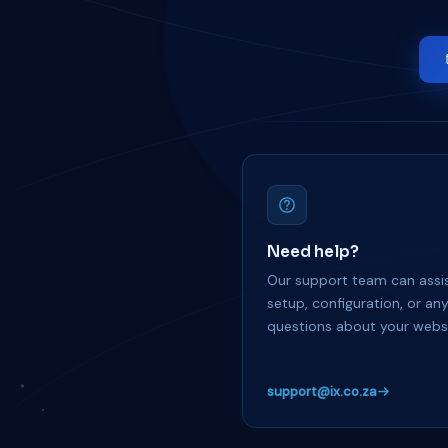
Need help?
Our support team can assis
setup, configuration, or an
questions about your websi
support@ix.co.za