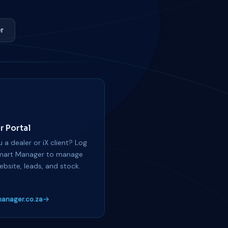
r
r Portal
 a dealer or iX client? Log
mart Manager to manage
ebsite, leads, and stock.
anager.co.za