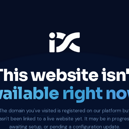
This website isn'
ailable right no
The domain you've visited is registered on our platform bu
asn't been linked to a live website yet. It may be in progres
awaiting setup, or pending a configuration update.