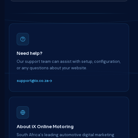
Need help?
Our support team can assist with setup, configuration,
or any questions about your website.
support@ix.co.za
About iX Online Motoring
South Africa's leading automotive digital marketing