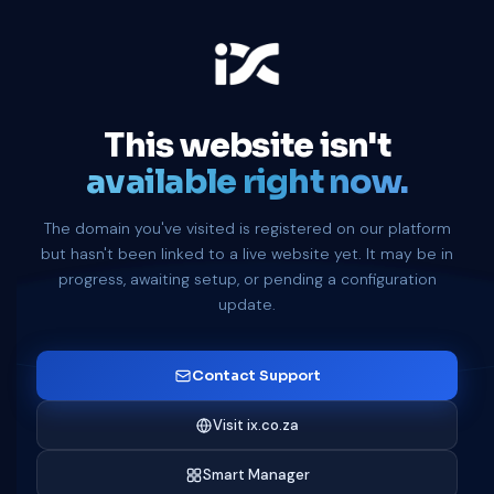
This website isn't
available right now.
The domain you've visited is registered on our platform
but hasn't been linked to a live website yet. It may be in
progress, awaiting setup, or pending a configuration
update.
Contact Support
Visit ix.co.za
Smart Manager