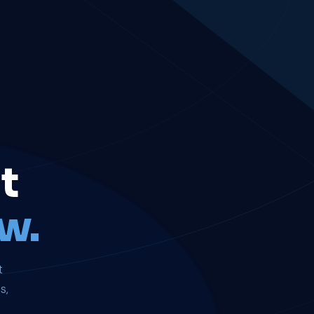
t
w.
t
s,