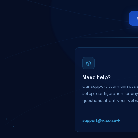
Need help?
Our support team can assis
setup, configuration, or an
questions about your websi
support@ix.co.za