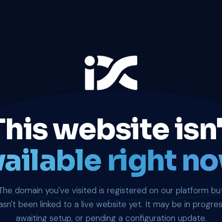
This website isn'
ailable right no
The domain you've visited is registered on our platform bu
asn't been linked to a live website yet. It may be in progres
awaiting setup, or pending a configuration update.