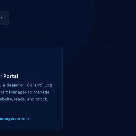
r
r Portal
 a dealer or iX client? Log
mart Manager to manage
ebsite, leads, and stock.
anager.co.za