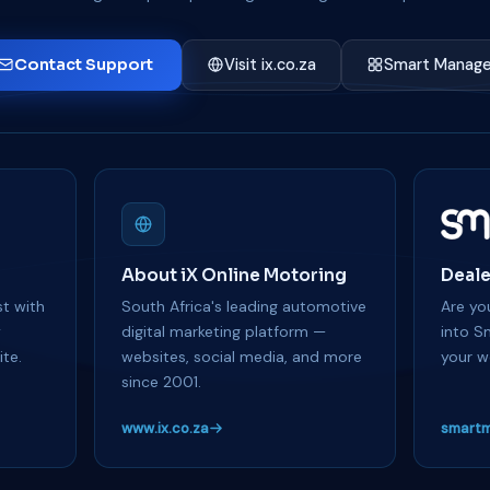
Contact Support
Visit ix.co.za
Smart Manage
About iX Online Motoring
Deale
t with
South Africa's leading automotive
Are you
y
digital marketing platform —
into S
te.
websites, social media, and more
your w
since 2001.
www.ix.co.za
smartm