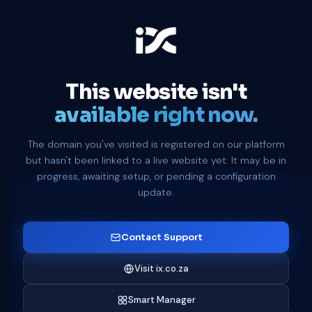
This website isn't
available right now.
The domain you've visited is registered on our platform
but hasn't been linked to a live website yet. It may be in
progress, awaiting setup, or pending a configuration
update.
Contact Support
Visit ix.co.za
Smart Manager