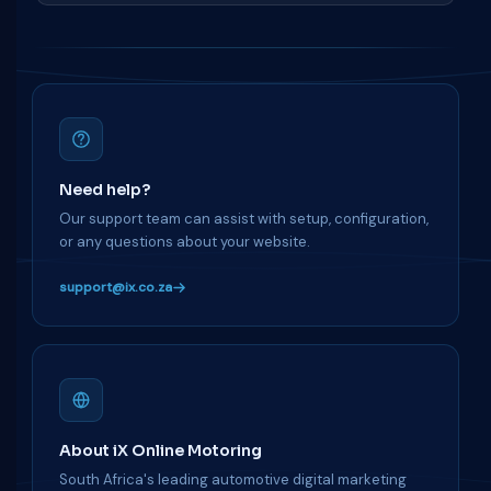
Need help?
Our support team can assist with setup, configuration,
or any questions about your website.
support@ix.co.za
About iX Online Motoring
South Africa's leading automotive digital marketing