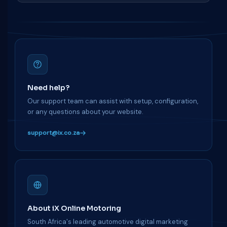
Need help?
Our support team can assist with setup, configuration,
or any questions about your website.
support@ix.co.za
About iX Online Motoring
South Africa's leading automotive digital marketing