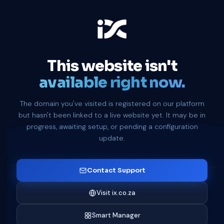
This website isn't
available right now.
The domain you've visited is registered on our platform
but hasn't been linked to a live website yet. It may be in
progress, awaiting setup, or pending a configuration
update.
Contact Support
Visit ix.co.za
Smart Manager