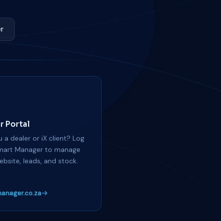
r
r Portal
 a dealer or iX client? Log
mart Manager to manage
ebsite, leads, and stock.
anager.co.za