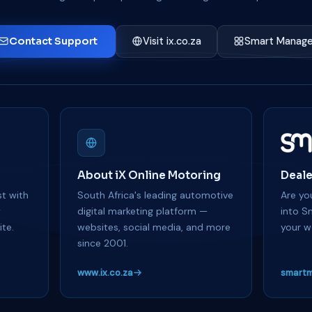
Contact Support
Visit ix.co.za
Smart Manage
About iX Online Motoring
Deale
t with
South Africa's leading automotive
Are you
y
digital marketing platform —
into S
te.
websites, social media, and more
your w
since 2001.
www.ix.co.za
smartm