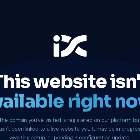
This website isn'
ailable right no
The domain you've visited is registered on our platform bu
asn't been linked to a live website yet. It may be in progres
awaiting setup, or pending a configuration update.