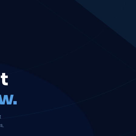
t
w.
t
s,