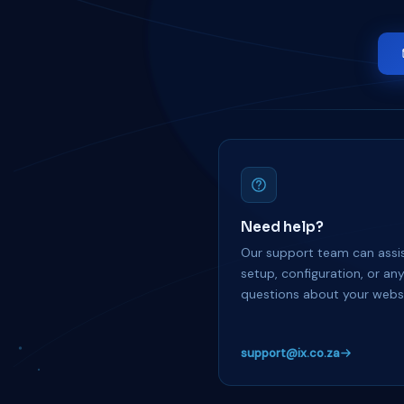
Need help?
Our support team can assis
setup, configuration, or an
questions about your websi
support@ix.co.za